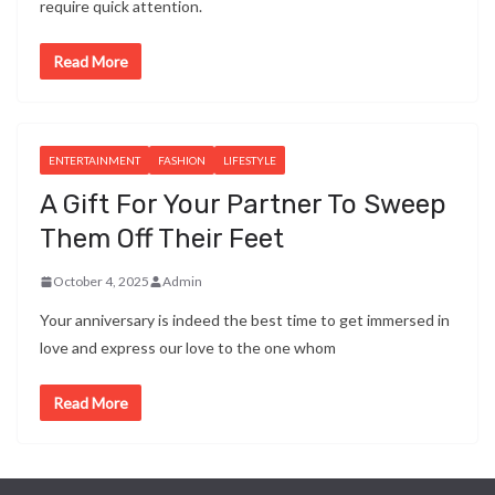
require quick attention.
Read More
ENTERTAINMENT
FASHION
LIFESTYLE
A Gift For Your Partner To Sweep
Them Off Their Feet
October 4, 2025
Admin
Your anniversary is indeed the best time to get immersed in
love and express our love to the one whom
Read More