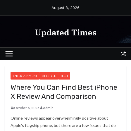
Skip
August 8, 2026
to
content
Updated Times
ENTERTAINMENT
LIFESTYLE
TECH
Where You Can Find Best iPhone
X Review And Comparison
October 6, 2025
Admin
Online reviews appear overwhelmingly positive about
Apple’s flagship phone, but there are a few issues that do