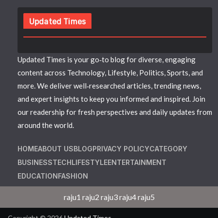
Updated Times
Updated Times is your go‑to blog for diverse, engaging
content across Technology, Lifestyle, Politics, Sports, and
more. We deliver well‑researched articles, trending news,
and expert insights to keep you informed and inspired. Join
our readership for fresh perspectives and daily updates from
around the world.
HOME
ABOUT US
BLOG
PRIVACY POLICY
CATEGORY
BUSINESS
TECH
LIFESTYLE
ENTERTAINMENT
EDUCATION
FASHION
raju1
raju2
raju3
raju4
raju5
Copyright © 2026
Updated Times
.